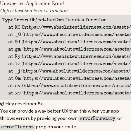
Unexpected Application Error!
Object.hasOwn is not a function
TypeError: Object.hasOwn is not a function

    at KO (https://www.absolutewilderness.com/assets
    at _O (https://www.absolutewilderness.com/assets
    at $d (https://www.absolutewilderness.com/assets/
    at gm (https://www.absolutewilderness.com/assets
    at Ny (https://www.absolutewilderness.com/assets/
    at lv (https://www.absolutewilderness.com/assets/
    at _j (https://www.absolutewilderness.com/assets/
    at Om (https://www.absolutewilderness.com/assets
    at nv (https://www.absolutewilderness.com/assets
    at xv (https://www.absolutewilderness.com/assets
💿 Hey developer 👋
You can provide a way better UX than this when your app
throws errors by providing your own
or
ErrorBoundary
prop on your route.
errorElement