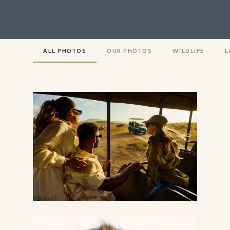
ALL PHOTOS
OUR PHOTOS
WILDLIFE
L