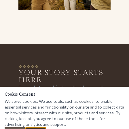
YOUR STORY STARTS
HERE
Every photograph in this gallery began with a
conversation. Tell us your dream — we'll plan
Cookie Consent
We serve cookies. We use tools, such as cookies, to enable
the rest.
essential services and functionality on our site and to collect data
PLAN YOUR SAFARI
on how visitors interact with our site, products and services. By
clicking Accept, you agree to our use of these tools for
advertising, analytics and support.