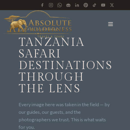
THE FIELD JOURNAL
TRAVEL & TOURS
TANZANIA
SAFARI
DESTINATIONS
THROUGH
THE LENS
Every image here was taken in the field — by
our guides, our guests, and the
photographers we trust. This is what waits
for you.